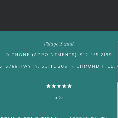
Village Dental
✆ PHONE (APPOINTMENTS): 912-455-2199
: 3766 HWY 17, SUITE 206, RICHMOND HILL, 
4.97