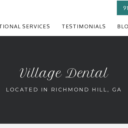
9
TIONAL SERVICES
TESTIMONIALS
BL
Village Dental
LOCATED IN RICHMOND HILL, GA