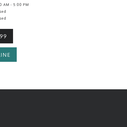
0 AM - 5:00 PM
sed
sed
199
INE