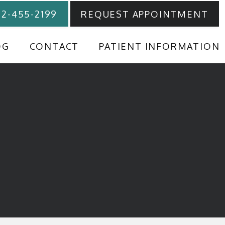
12-455-2199
REQUEST APPOINTMENT
OG
CONTACT
PATIENT INFORMATION