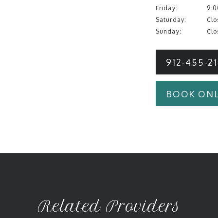
Friday:
9:0
Saturday:
Clo
Sunday:
Clo
912-455-2
BOOK ONL
Related Providers