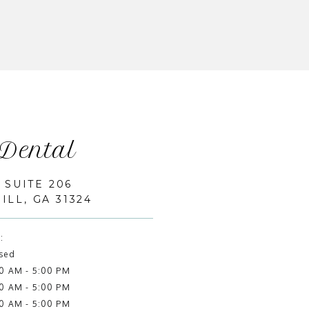
 Dental
 SUITE 206
LL, GA 31324
:
sed
0 AM - 5:00 PM
0 AM - 5:00 PM
0 AM - 5:00 PM