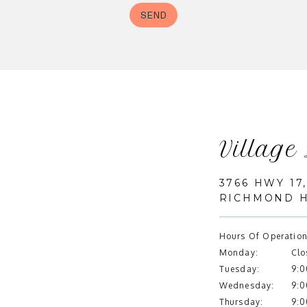
Village
3766 HWY 17,
RICHMOND HI
Hours Of Operation
Monday:
Clo
Tuesday:
9:0
Wednesday:
9:0
Thursday:
9:0