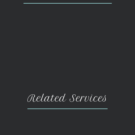
Related Services