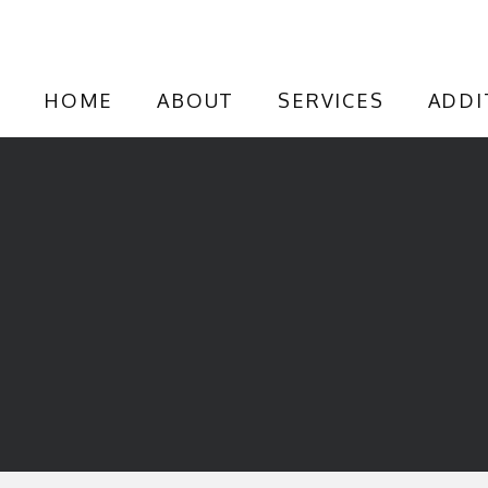
HOME
ABOUT
SERVICES
ADDI