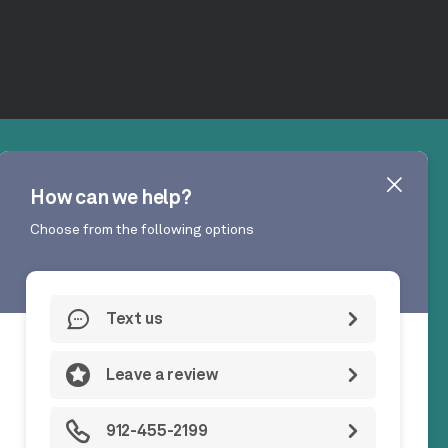
GA 31324