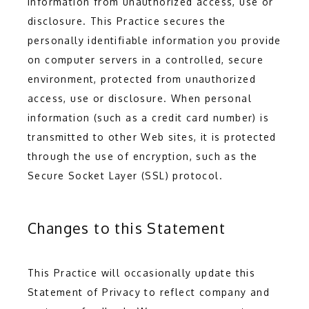
information from unauthorized access, use or 
disclosure. This Practice secures the 
personally identifiable information you provide 
on computer servers in a controlled, secure 
environment, protected from unauthorized 
access, use or disclosure. When personal 
information (such as a credit card number) is 
transmitted to other Web sites, it is protected 
through the use of encryption, such as the 
Secure Socket Layer (SSL) protocol.
Changes to this Statement
This Practice will occasionally update this 
Statement of Privacy to reflect company and 