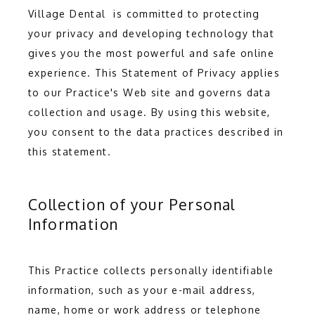
Village Dental  is committed to protecting 
your privacy and developing technology that 
gives you the most powerful and safe online 
experience. This Statement of Privacy applies 
to our Practice's Web site and governs data 
collection and usage. By using this website, 
you consent to the data practices described in 
this statement.
HOME
Collection of your Personal
Information
ABOUT
This Practice collects personally identifiable 
information, such as your e-mail address, 
name, home or work address or telephone 
SERVICES