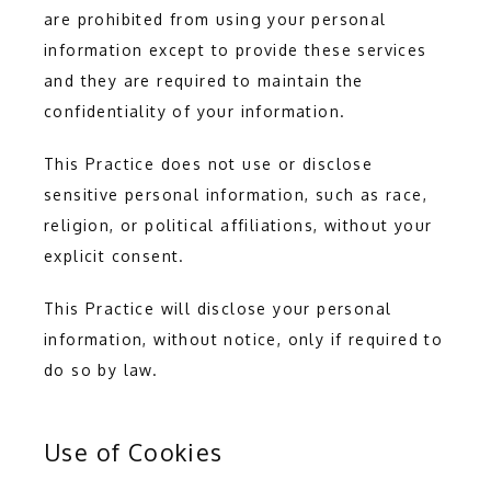
are prohibited from using your personal 
information except to provide these services 
and they are required to maintain the 
confidentiality of your information.
This Practice does not use or disclose 
sensitive personal information, such as race, 
religion, or political affiliations, without your 
explicit consent.
This Practice will disclose your personal 
information, without notice, only if required to 
do so by law.
Use of Cookies