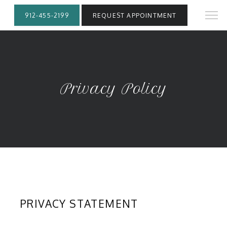
912-455-2199
REQUEST APPOINTMENT
Privacy Policy
PRIVACY STATEMENT