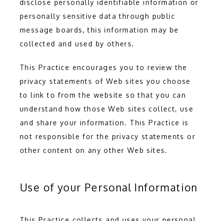
disclose personally identifiable information or 
personally sensitive data through public 
message boards, this information may be 
collected and used by others.
This Practice encourages you to review the 
privacy statements of Web sites you choose 
to link to from the website so that you can 
understand how those Web sites collect, use 
and share your information. This Practice is 
not responsible for the privacy statements or 
other content on any other Web sites.
Use of your Personal Information
This Practice collects and uses your personal 