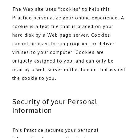
The Web site uses "cookies" to help this 
Practice personalize your online experience. A 
cookie is a text file that is placed on your 
hard disk by a Web page server. Cookies 
cannot be used to run programs or deliver 
viruses to your computer. Cookies are 
uniquely assigned to you, and can only be 
read by a web server in the domain that issued 
the cookie to you.
Security of your Personal
Information
This Practice secures your personal 