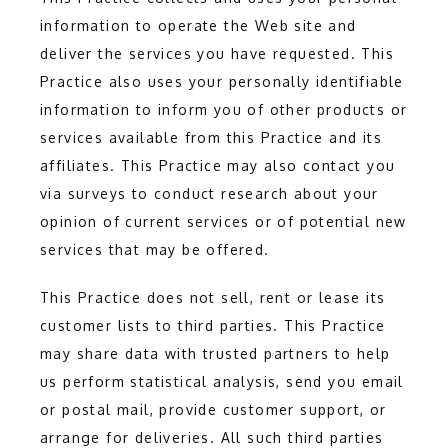
information to operate the Web site and 
deliver the services you have requested. This 
Practice also uses your personally identifiable 
information to inform you of other products or 
services available from this Practice and its 
affiliates. This Practice may also contact you 
via surveys to conduct research about your 
opinion of current services or of potential new 
services that may be offered.
This Practice does not sell, rent or lease its 
customer lists to third parties. This Practice 
may share data with trusted partners to help 
us perform statistical analysis, send you email 
or postal mail, provide customer support, or 
arrange for deliveries. All such third parties 