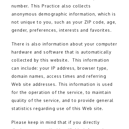
number. This Practice also collects 
anonymous demographic information, which is 
not unique to you, such as your ZIP code, age, 
ADDITIONAL SERVICES
gender, preferences, interests and favorites.
There is also information about your computer 
TESTIMONIALS
hardware and software that is automatically 
collected by this website.  This information 
can include: your IP address, browser type, 
BLOG
domain names, access times and referring 
Web site addresses. This information is used 
for the operation of the service, to maintain 
CONTACT
quality of the service, and to provide general 
statistics regarding use of this Web site.
Please keep in mind that if you directly 