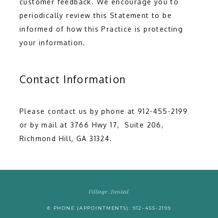
customer feedback. We encourage you to 
periodically review this Statement to be 
informed of how this Practice is protecting 
your information.
Contact Information
Please contact us by phone at 912-455-2199 
or by mail at 3766 Hwy 17,  Suite 206, 
Richmond Hill, GA 31324.
Village Dental
✆ PHONE (APPOINTMENTS): 912-455-2199