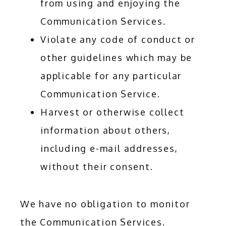
from using and enjoying the
Communication Services.
Violate any code of conduct or
other guidelines which may be
applicable for any particular
Communication Service.
Harvest or otherwise collect
information about others,
including e-mail addresses,
without their consent.
We have no obligation to monitor 
the Communication Services. 