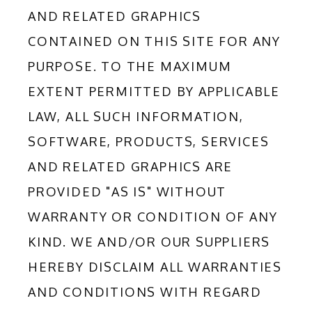
AND RELATED GRAPHICS 
CONTAINED ON THIS SITE FOR ANY 
PURPOSE. TO THE MAXIMUM 
EXTENT PERMITTED BY APPLICABLE 
LAW, ALL SUCH INFORMATION, 
SOFTWARE, PRODUCTS, SERVICES 
AND RELATED GRAPHICS ARE 
PROVIDED "AS IS" WITHOUT 
WARRANTY OR CONDITION OF ANY 
KIND. WE AND/OR OUR SUPPLIERS 
HEREBY DISCLAIM ALL WARRANTIES 
AND CONDITIONS WITH REGARD 