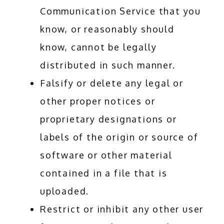
Communication Service that you
know, or reasonably should
know, cannot be legally
distributed in such manner.
Falsify or delete any legal or
other proper notices or
proprietary designations or
labels of the origin or source of
software or other material
contained in a file that is
uploaded.
Restrict or inhibit any other user