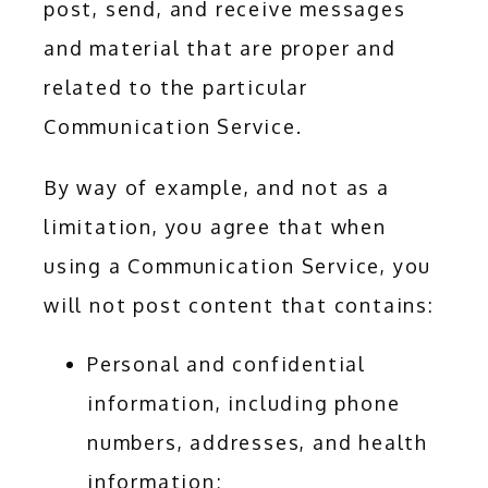
post, send, and receive messages 
and material that are proper and 
related to the particular 
Communication Service.
By way of example, and not as a 
limitation, you agree that when 
using a Communication Service, you 
will not post content that contains:
Personal and confidential
information, including phone
numbers, addresses, and health
information;