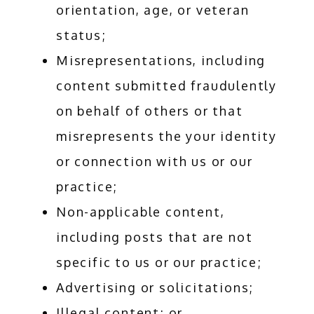
orientation, age, or veteran
status;
Misrepresentations, including
content submitted fraudulently
on behalf of others or that
misrepresents the your identity
or connection with us or our
practice;
Non-applicable content,
including posts that are not
specific to us or our practice;
Advertising or solicitations;
Illegal content; or