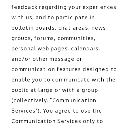
feedback regarding your experiences 
with us, and to participate in 
bulletin boards, chat areas, news 
groups, forums, communities, 
personal web pages, calendars, 
and/or other message or 
communication features designed to 
enable you to communicate with the 
public at large or with a group 
(collectively, "Communication 
Services"). You agree to use the 
Communication Services only to 