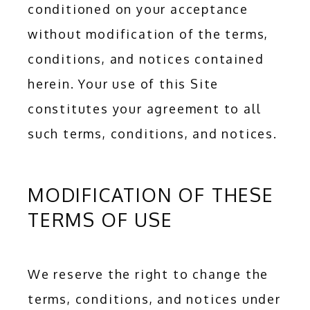
conditioned on your acceptance 
without modification of the terms, 
conditions, and notices contained 
herein. Your use of this Site 
constitutes your agreement to all 
such terms, conditions, and notices.
MODIFICATION OF THESE
TERMS OF USE
We reserve the right to change the 
terms, conditions, and notices under 