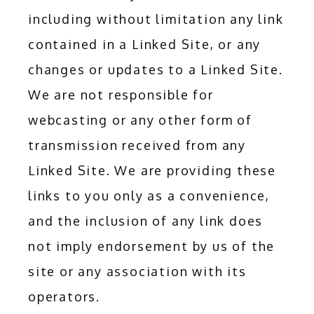
including without limitation any link 
contained in a Linked Site, or any 
changes or updates to a Linked Site. 
We are not responsible for 
webcasting or any other form of 
transmission received from any 
Linked Site. We are providing these 
links to you only as a convenience, 
and the inclusion of any link does 
not imply endorsement by us of the 
site or any association with its 
operators.