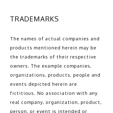
TRADEMARKS
The names of actual companies and 
products mentioned herein may be 
the trademarks of their respective 
owners. The example companies, 
organizations, products, people and 
events depicted herein are 
fictitious. No association with any 
real company, organization, product, 
person, or event is intended or 