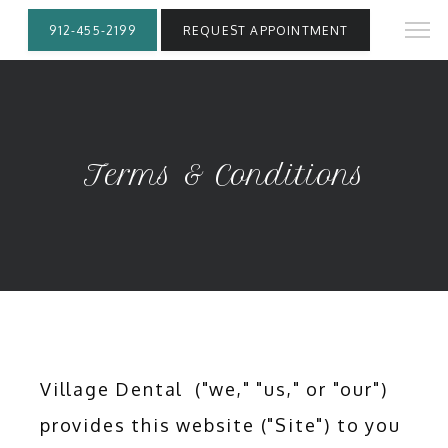
912-455-2199
REQUEST APPOINTMENT
Terms & Conditions
Village Dental  ("we," "us," or "our") 
provides this website ("Site") to you 