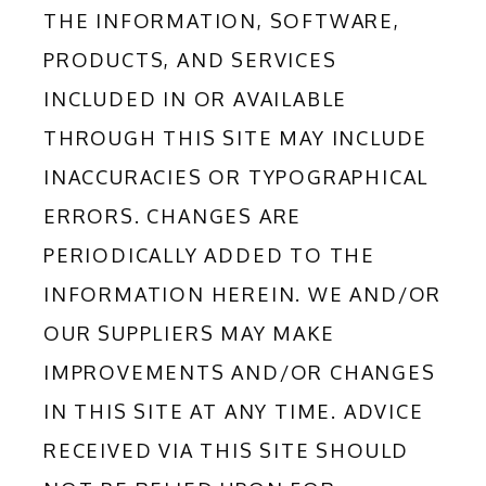
THE INFORMATION, SOFTWARE, 
PRODUCTS, AND SERVICES 
INCLUDED IN OR AVAILABLE 
THROUGH THIS SITE MAY INCLUDE 
INACCURACIES OR TYPOGRAPHICAL 
ERRORS. CHANGES ARE 
PERIODICALLY ADDED TO THE 
INFORMATION HEREIN. WE AND/OR 
OUR SUPPLIERS MAY MAKE 
IMPROVEMENTS AND/OR CHANGES 
IN THIS SITE AT ANY TIME. ADVICE 
RECEIVED VIA THIS SITE SHOULD 