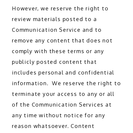
However, we reserve the right to 
review materials posted to a 
Communication Service and to 
remove any content that does not 
comply with these terms or any 
publicly posted content that 
includes personal and confidential 
information.  We reserve the right to 
terminate your access to any or all 
of the Communication Services at 
any time without notice for any 
reason whatsoever. Content 