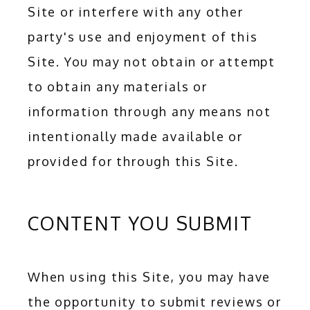
Site or interfere with any other 
BLOG
party's use and enjoyment of this 
Site. You may not obtain or attempt 
to obtain any materials or 
CONTACT
information through any means not 
intentionally made available or 
provided for through this Site.
CONTENT YOU SUBMIT
When using this Site, you may have 
the opportunity to submit reviews or 