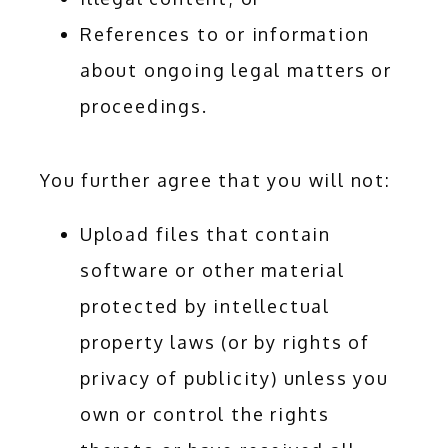
References to or information
about ongoing legal matters or
proceedings.
You further agree that you will not:
Upload files that contain
software or other material
protected by intellectual
property laws (or by rights of
privacy of publicity) unless you
own or control the rights