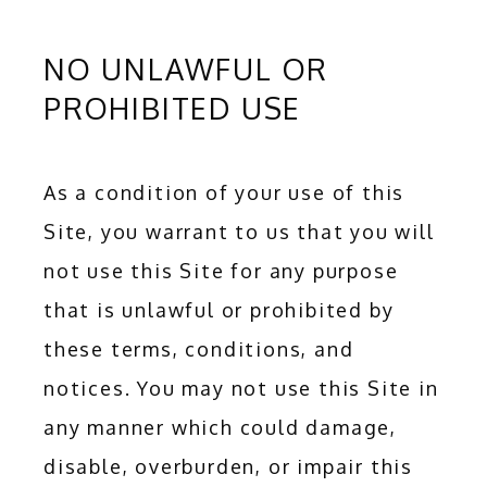
NO UNLAWFUL OR
PROHIBITED USE
HOME
ABOUT
As a condition of your use of this 
Site, you warrant to us that you will 
not use this Site for any purpose 
SERVICES
that is unlawful or prohibited by 
these terms, conditions, and 
ADDITIONAL SERVICES
notices. You may not use this Site in 
any manner which could damage, 
TESTIMONIALS
disable, overburden, or impair this 