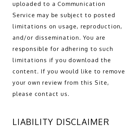
uploaded to a Communication 
Service may be subject to posted 
limitations on usage, reproduction, 
and/or dissemination. You are 
responsible for adhering to such 
limitations if you download the 
content. If you would like to remove 
your own review from this Site, 
please contact us.
LIABILITY DISCLAIMER