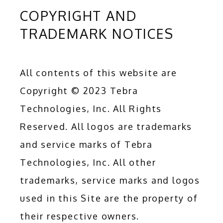
COPYRIGHT AND
TRADEMARK NOTICES
All contents of this website are 
Copyright © 2023 Tebra 
Technologies, Inc. All Rights 
Reserved. All logos are trademarks 
and service marks of Tebra 
Technologies, Inc. All other 
trademarks, service marks and logos 
used in this Site are the property of 
their respective owners.