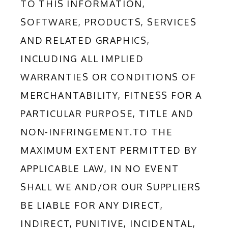
TO THIS INFORMATION, 
SOFTWARE, PRODUCTS, SERVICES 
AND RELATED GRAPHICS, 
INCLUDING ALL IMPLIED 
WARRANTIES OR CONDITIONS OF 
MERCHANTABILITY, FITNESS FOR A 
PARTICULAR PURPOSE, TITLE AND 
NON-INFRINGEMENT.TO THE 
MAXIMUM EXTENT PERMITTED BY 
APPLICABLE LAW, IN NO EVENT 
SHALL WE AND/OR OUR SUPPLIERS 
BE LIABLE FOR ANY DIRECT, 
INDIRECT, PUNITIVE, INCIDENTAL, 