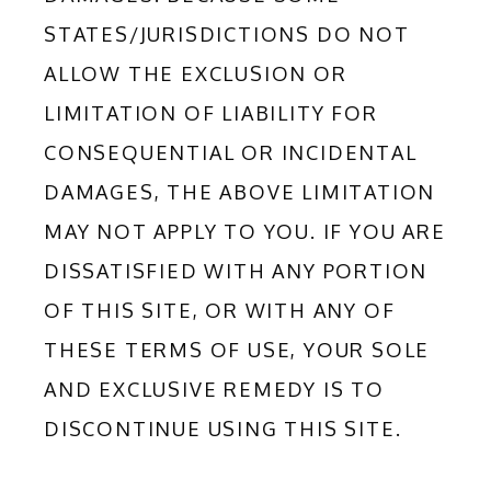
STATES/JURISDICTIONS DO NOT 
ALLOW THE EXCLUSION OR 
LIMITATION OF LIABILITY FOR 
CONSEQUENTIAL OR INCIDENTAL 
DAMAGES, THE ABOVE LIMITATION 
MAY NOT APPLY TO YOU. IF YOU ARE 
DISSATISFIED WITH ANY PORTION 
OF THIS SITE, OR WITH ANY OF 
THESE TERMS OF USE, YOUR SOLE 
AND EXCLUSIVE REMEDY IS TO 
DISCONTINUE USING THIS SITE.