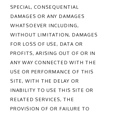
SPECIAL, CONSEQUENTIAL 
DAMAGES OR ANY DAMAGES 
WHATSOEVER INCLUDING, 
WITHOUT LIMITATION, DAMAGES 
FOR LOSS OF USE, DATA OR 
PROFITS, ARISING OUT OF OR IN 
ANY WAY CONNECTED WITH THE 
USE OR PERFORMANCE OF THIS 
SITE, WITH THE DELAY OR 
INABILITY TO USE THIS SITE OR 
RELATED SERVICES, THE 
PROVISION OF OR FAILURE TO 