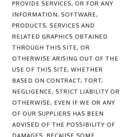
PROVIDE SERVICES, OR FOR ANY 
INFORMATION, SOFTWARE, 
PRODUCTS, SERVICES AND 
RELATED GRAPHICS OBTAINED 
THROUGH THIS SITE, OR 
OTHERWISE ARISING OUT OF THE 
USE OF THIS SITE, WHETHER 
BASED ON CONTRACT, TORT, 
NEGLIGENCE, STRICT LIABILITY OR 
OTHERWISE, EVEN IF WE OR ANY 
OF OUR SUPPLIERS HAS BEEN 
ADVISED OF THE POSSIBILITY OF 
DAMAGES. BECAUSE SOME 