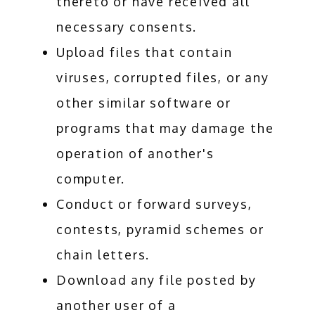
thereto or have received all
necessary consents.
Upload files that contain
viruses, corrupted files, or any
other similar software or
programs that may damage the
operation of another's
computer.
Conduct or forward surveys,
contests, pyramid schemes or
chain letters.
Download any file posted by
another user of a