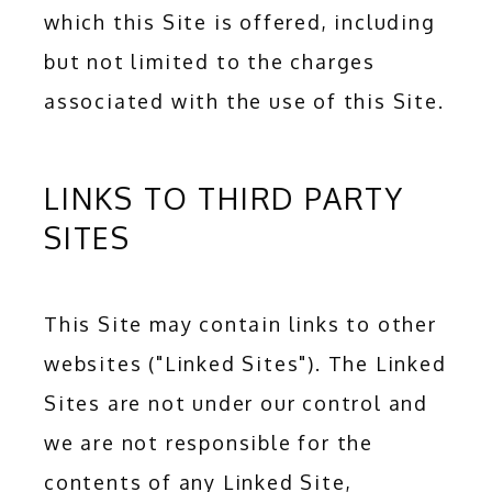
which this Site is offered, including 
but not limited to the charges 
associated with the use of this Site.
LINKS TO THIRD PARTY
SITES
This Site may contain links to other 
websites ("Linked Sites"). The Linked 
Sites are not under our control and 
we are not responsible for the 
contents of any Linked Site, 