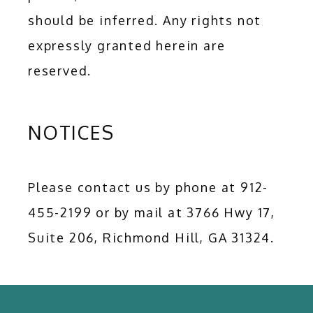
should be inferred. Any rights not 
expressly granted herein are 
reserved.
NOTICES
Please contact us by phone at 912-
455-2199 or by mail at 3766 Hwy 17,  
Suite 206, Richmond Hill, GA 31324.