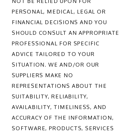
NOT BE RELIED UPON FOR 
PERSONAL, MEDICAL, LEGAL OR 
FINANCIAL DECISIONS AND YOU 
SHOULD CONSULT AN APPROPRIATE 
PROFESSIONAL FOR SPECIFIC 
ADVICE TAILORED TO YOUR 
SITUATION. WE AND/OR OUR 
SUPPLIERS MAKE NO 
REPRESENTATIONS ABOUT THE 
SUITABILITY, RELIABILITY, 
AVAILABILITY, TIMELINESS, AND 
ACCURACY OF THE INFORMATION, 
SOFTWARE, PRODUCTS, SERVICES 