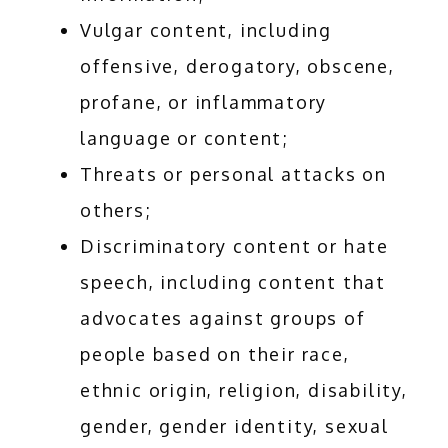
Vulgar content, including
offensive, derogatory, obscene,
profane, or inflammatory
language or content;
Threats or personal attacks on
others;
Discriminatory content or hate
speech, including content that
advocates against groups of
people based on their race,
ethnic origin, religion, disability,
gender, gender identity, sexual