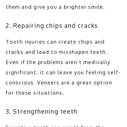
them and give you a brighter smile.
2. Repairing chips and cracks
Tooth injuries can create chips and 
cracks and lead to misshapen teeth. 
Even if the problems aren’t medically 
significant, it can leave you feeling self-
conscious. Veneers are a great option 
for these situations. 
3. Strengthening teeth