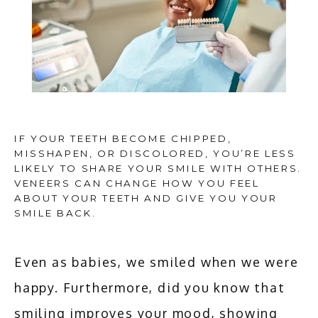
IF YOUR TEETH BECOME CHIPPED,
MISSHAPEN, OR DISCOLORED, YOU’RE LESS
LIKELY TO SHARE YOUR SMILE WITH OTHERS.
VENEERS CAN CHANGE HOW YOU FEEL
ABOUT YOUR TEETH AND GIVE YOU YOUR
HOME
SMILE BACK.
Even as babies, we smiled when we were 
ABOUT
happy. Furthermore, did you know that 
smiling improves your mood, showing 