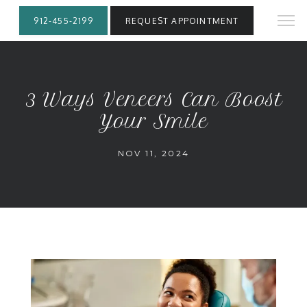
912-455-2199
REQUEST APPOINTMENT
3 Ways Veneers Can Boost
Your Smile
NOV 11, 2024