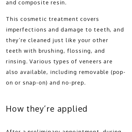
and composite resin. 
This cosmetic treatment covers 
imperfections and damage to teeth, and 
they’re cleaned just like your other 
teeth with brushing, flossing, and 
rinsing. Various types of veneers are 
also available, including removable (pop-
on or snap-on) and no-prep.
How they’re applied
After a preliminary appointment, during 