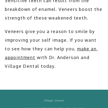
Sensitive teeth can result from the 
breakdown of enamel. Veneers boost the 
strength of these weakened teeth. 
Veneers give you a reason to smile by 
improving your self image. If you want 
to see how they can help you, 
make an 
appointment
 with Dr. Anderson and 
Village Dental today.
Village Dental