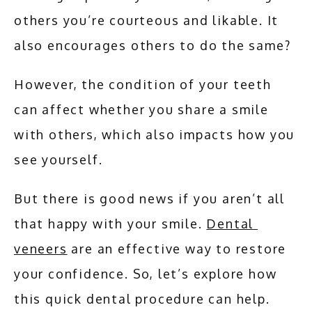
SERVICES
others you’re courteous and likable. It 
also encourages others to do the same?
ADDITIONAL SERVICES
However, the condition of your teeth 
can affect whether you share a smile 
TESTIMONIALS
with others, which also impacts how you 
see yourself. 
BLOG
But there is good news if you aren’t all 
that happy with your smile. 
Dental 
CONTACT
veneers
 are an effective way to restore 
your confidence. So, let’s explore how 
this quick dental procedure can help.