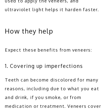
used to apply the veneers, and 
ultraviolet light helps it harden faster.
How they help
Expect these benefits from veneers:
1. Covering up imperfections
Teeth can become discolored for many 
reasons, including due to what you eat 
and drink, if you smoke, or from 
medication or treatment. Veneers cover 