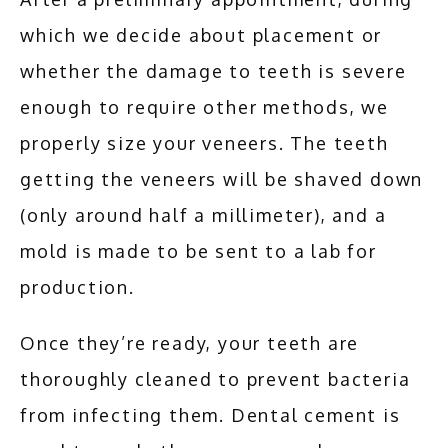
which we decide about placement or 
whether the damage to teeth is severe 
enough to require other methods, we 
properly size your veneers. The teeth 
getting the veneers will be shaved down 
(only around half a millimeter), and a 
mold is made to be sent to a lab for 
production.
Once they’re ready, your teeth are 
thoroughly cleaned to prevent bacteria 
from infecting them. Dental cement is 