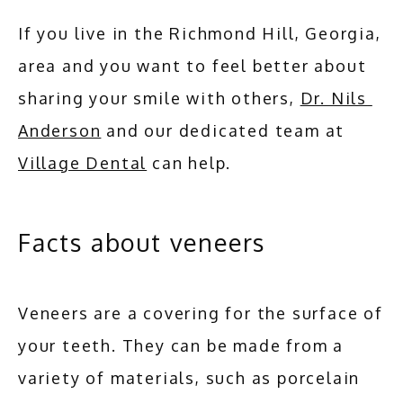
If you live in the Richmond Hill, Georgia, 
area and you want to feel better about 
sharing your smile with others, 
Dr. Nils 
Anderson
 and our dedicated team at 
Village Dental
 can help.
Facts about veneers
Veneers are a covering for the surface of 
your teeth. They can be made from a 
variety of materials, such as porcelain 