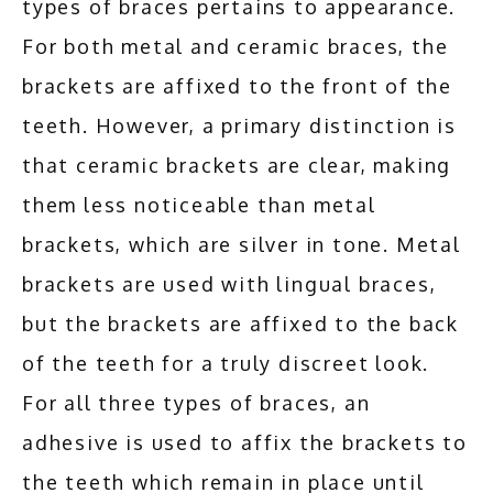
types of braces pertains to appearance. 
For both metal and ceramic braces, the 
brackets are affixed to the front of the 
teeth. However, a primary distinction is 
that ceramic brackets are clear, making 
them less noticeable than metal 
brackets, which are silver in tone. Metal 
brackets are used with lingual braces, 
but the brackets are affixed to the back 
of the teeth for a truly discreet look. 
For all three types of braces, an 
adhesive is used to affix the brackets to 
the teeth which remain in place until 