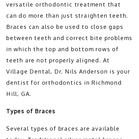
versatile orthodontic treatment that 
can do more than just straighten teeth. 
TESTIMONIALS
Braces can also be used to close gaps 
between teeth and correct bite problems 
BLOG
in which the top and bottom rows of 
teeth are not properly aligned. At 
CONTACT
Village Dental, Dr. Nils Anderson is your 
dentist for orthodontics in Richmond 
Hill, GA.
Types of Braces
Several types of braces are available 