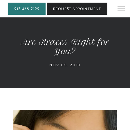
912-455-2199
REQUEST APPOINTMENT
Are Braces Right for
You?
NOV 05, 2018