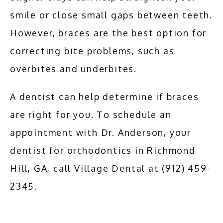
smile or close small gaps between teeth. 
However, braces are the best option for 
correcting bite problems, such as 
overbites and underbites.
A dentist can help determine if braces 
are right for you. To schedule an 
appointment with Dr. Anderson, your 
dentist for orthodontics in Richmond 
Hill, GA, call Village Dental at (912) 459-
2345.