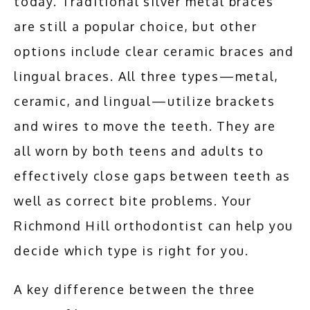
today. Traditional silver metal braces 
are still a popular choice, but other 
options include clear ceramic braces and 
lingual braces. All three types—metal, 
ceramic, and lingual—utilize brackets 
and wires to move the teeth. They are 
all worn by both teens and adults to 
effectively close gaps between teeth as 
well as correct bite problems. Your 
Richmond Hill orthodontist can help you 
decide which type is right for you.
A key difference between the three 