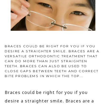
HOME
BRACES COULD BE RIGHT FOR YOU IF YOU
DESIRE A STRAIGHTER SMILE. BRACES ARE A
VERSATILE ORTHODONTIC TREATMENT THAT
ABOUT
CAN DO MORE THAN JUST STRAIGHTEN
TEETH. BRACES CAN ALSO BE USED TO
CLOSE GAPS BETWEEN TEETH AND CORRECT
BITE PROBLEMS IN WHICH THE TOP...
SERVICES
Braces could be right for you if you 
ADDITIONAL SERVICES
desire a straighter smile. Braces are a 