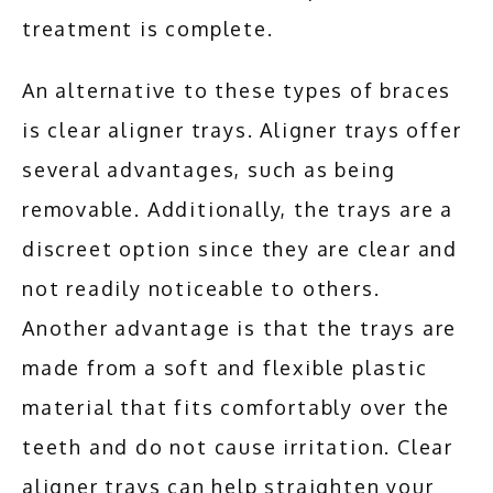
treatment is complete.
An alternative to these types of braces 
is clear aligner trays. Aligner trays offer 
several advantages, such as being 
removable. Additionally, the trays are a 
discreet option since they are clear and 
not readily noticeable to others. 
Another advantage is that the trays are 
made from a soft and flexible plastic 
material that fits comfortably over the 
teeth and do not cause irritation. Clear 
aligner trays can help straighten your 