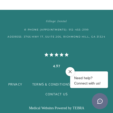
Village Dental
✆ PHONE (APPOINTMENTS): 912-455-2199
ADDRESS: 3766 HWY 17, SUITE 206, RICHMOND HILL, GA 31324
4.97
PRIVACY
TERMS & CONDITIONS
ACCESSIBILITY
CONTACT US
Medical Websites Powered by
TEBRA