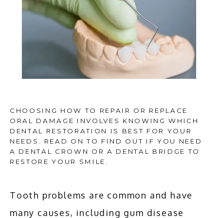
CHOOSING HOW TO REPAIR OR REPLACE
ORAL DAMAGE INVOLVES KNOWING WHICH
DENTAL RESTORATION IS BEST FOR YOUR
NEEDS. READ ON TO FIND OUT IF YOU NEED
HOME
A DENTAL CROWN OR A DENTAL BRIDGE TO
RESTORE YOUR SMILE.
ABOUT
Tooth problems are common and have 
many causes, including gum disease 