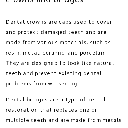
Dental crowns are caps used to cover 
and protect damaged teeth and are 
made from various materials, such as 
resin, metal, ceramic, and porcelain. 
They are designed to look like natural 
teeth and prevent existing dental 
problems from worsening. 
Dental bridges
 are a type of dental 
restoration that replaces one or 
multiple teeth and are made from metals 