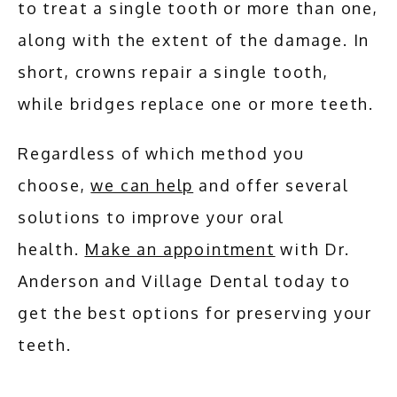
to treat a single tooth or more than one, 
along with the extent of the damage. In 
short, crowns repair a single tooth, 
while bridges replace one or more teeth.
Regardless of which method you 
choose, 
we can help
 and offer several 
solutions to improve your oral 
health. 
Make an appointment
 with Dr. 
Anderson and Village Dental today to 
get the best options for preserving your 
teeth.