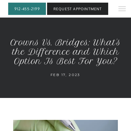
912-455-2199
REQUEST APPOINTMENT
Crowns Vs. Bridges: What's
the Difference and Which
Option Is Best For You?
FEB 17, 2023