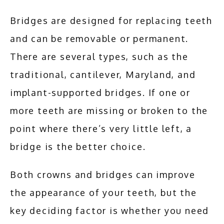
Bridges are designed for replacing teeth 
and can be removable or permanent. 
There are several types, such as the 
traditional, cantilever, Maryland, and 
implant-supported bridges. If one or 
more teeth are missing or broken to the 
point where there’s very little left, a 
bridge is the better choice. 
Both crowns and bridges can improve 
the appearance of your teeth, but the 
key deciding factor is whether you need 