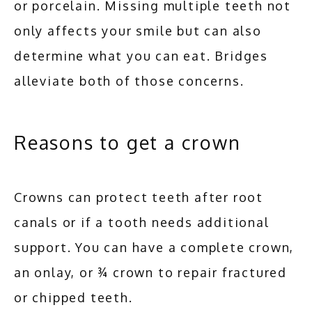
or porcelain. Missing multiple teeth not 
only affects your smile but can also 
determine what you can eat. Bridges 
alleviate both of those concerns.
Reasons to get a crown
Crowns can protect teeth after root 
canals or if a tooth needs additional 
support. You can have a complete crown, 
an onlay, or ¾ crown to repair fractured 
or chipped teeth. 