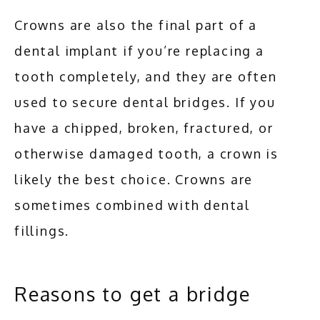
Crowns are also the final part of a 
dental implant if you’re replacing a 
tooth completely, and they are often 
used to secure dental bridges. If you 
have a chipped, broken, fractured, or 
otherwise damaged tooth, a crown is 
likely the best choice. Crowns are 
sometimes combined with dental 
fillings.
Reasons to get a bridge