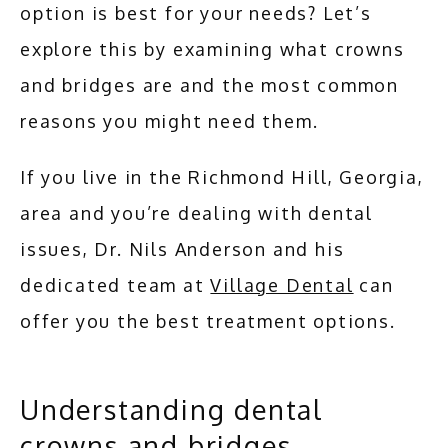
option is best for your needs? Let’s 
explore this by examining what crowns 
and bridges are and the most common 
reasons you might need them.
If you live in the Richmond Hill, Georgia, 
area and you’re dealing with dental 
issues, Dr. Nils Anderson and his 
dedicated team at 
Village Dental
 can 
offer you the best treatment options.
Understanding dental
crowns and bridges