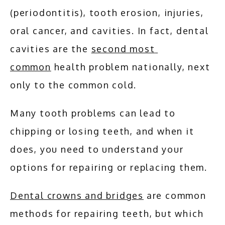
SERVICES
(periodontitis), tooth erosion, injuries, 
oral cancer, and cavities. In fact, dental 
cavities are the 
second most 
ADDITIONAL SERVICES
common
 health problem nationally, next 
only to the common cold. 
TESTIMONIALS
Many tooth problems can lead to 
chipping or losing teeth, and when it 
BLOG
does, you need to understand your 
options for repairing or replacing them.
CONTACT
Dental crowns and bridges
 are common 
methods for repairing teeth, but which 