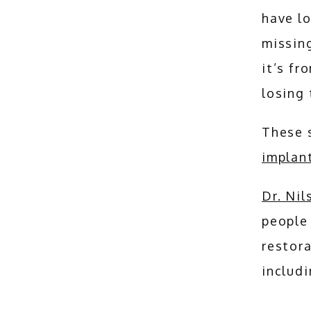
have lo
missing
it’s fr
losing 
implan
Dr. Ni
people 
restora
includi