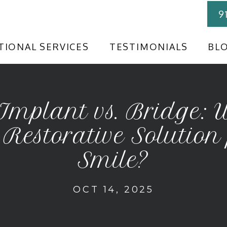
9
TIONAL SERVICES
TESTIMONIALS
BL
Implant vs. Bridge: 
 Restorative Solution
Smile?
OCT 14, 2025