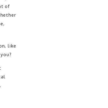
t of 
hether 
e, 
These statistics show the need for dental restoration, like 
 you?
 
al 
 