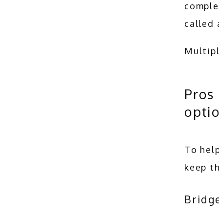
complet
called 
Multip
Pros 
opti
To help
keep th
Bridg