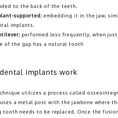
nded to the back of the teeth.
plant-supported:
embedding it in the jaw, simi
tal implants.
tilever:
performed less frequently, when just
e of the gap has a natural tooth
dental implants work
chnique utilizes a process called osseointegr
fuses a metal post with the jawbone where the
 tooth needs to be replaced. Once the fusion 