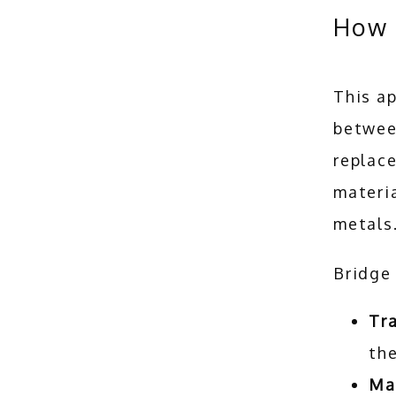
How 
This ap
between
replace
materia
metals.
Bridge 
Tra
the
Mar