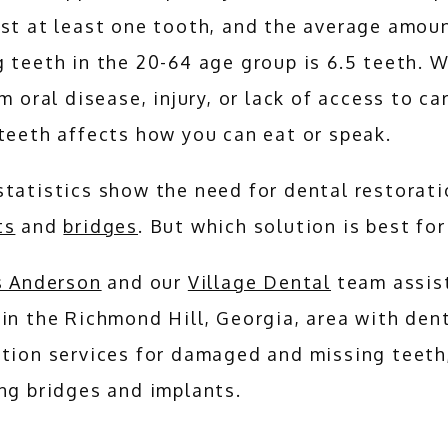
st at least one tooth, and the average amoun
 teeth in the 20-64 age group is 6.5 teeth. W
om oral disease, injury, or lack of access to car
teeth affects how you can eat or speak.
ts
 and 
bridges
. But which solution is best for
ls Anderson
 and our 
Village Dental
 team assist
in the Richmond Hill, Georgia, area with dent
tion services for damaged and missing teeth,
ng bridges and implants.