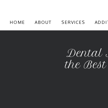
HOME
ABOUT
SERVICES
ADDI
Dental 
the Best