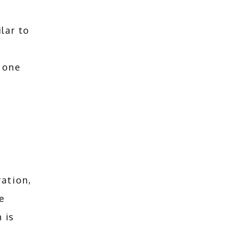
lar to
 one
ation, 
 
is 