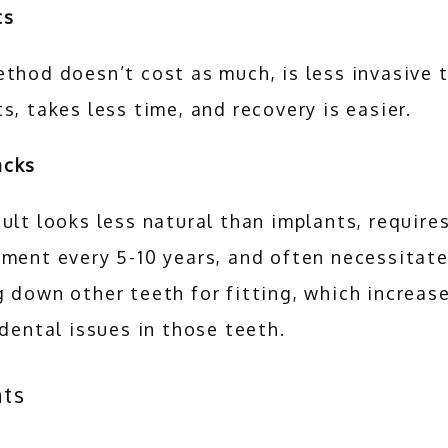
s 
thod doesn’t cost as much, is less invasive t
s, takes less time, and recovery is easier. 
acks
ult looks less natural than implants, requires
ment every 5-10 years, and often necessitate
 down other teeth for fitting, which increase
 dental issues in those teeth.
nts