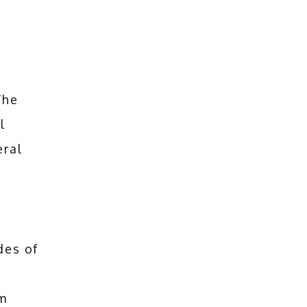
he 
 
ral 
des of
m