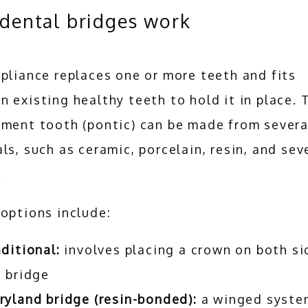
dental bridges work
pliance replaces one or more teeth and fits 
 existing healthy teeth to hold it in place. T
ment tooth (pontic) can be made from several
ls, such as ceramic, porcelain, resin, and seve
 
options include:
ditional:
involves placing a crown on both si
 bridge
yland bridge (resin-bonded):
a winged syste