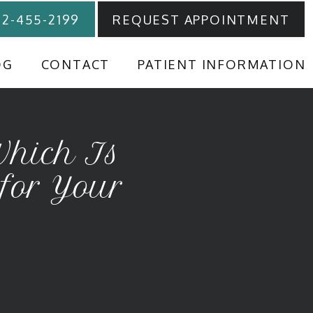
12-455-2199
REQUEST APPOINTMENT
OG
CONTACT
PATIENT INFORMATION
Which Is
 for Your