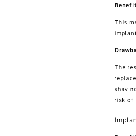
Benefit
This me
implant
Drawb
The res
replace
shaving
risk of
Impla