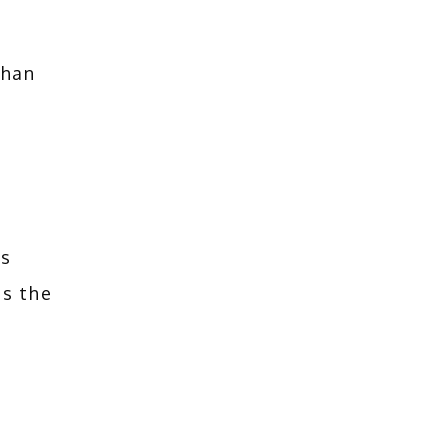
han 
 
s 
s the 