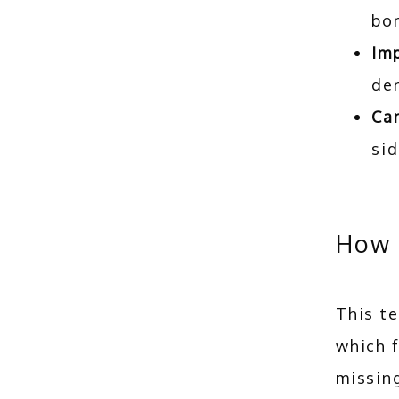
bo
Im
den
Can
sid
How 
This te
which 
missing