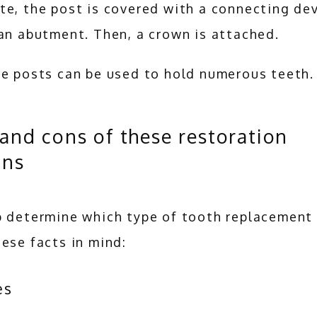
e, the post is covered with a connecting dev
an abutment. Then, a crown is attached. 
le posts can be used to hold numerous teeth.
and cons of these restoration
ons
 determine which type of tooth replacement t
ese facts in mind:
es