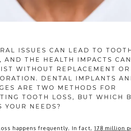
RAL ISSUES CAN LEAD TO TOOT
, AND THE HEALTH IMPACTS CA
IST WITHOUT REPLACEMENT OR
ORATION. DENTAL IMPLANTS A
GES ARE TWO METHODS FOR
TING TOOTH LOSS, BUT WHICH 
S YOUR NEEDS?
oss happens frequently. In fact, 
178 million 