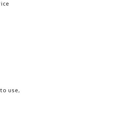
ice 
o use, 