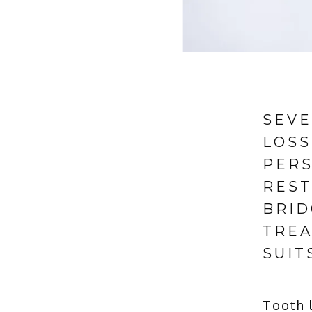
SEVE
LOSS
PERS
REST
BRID
TREA
SUIT
Tooth l