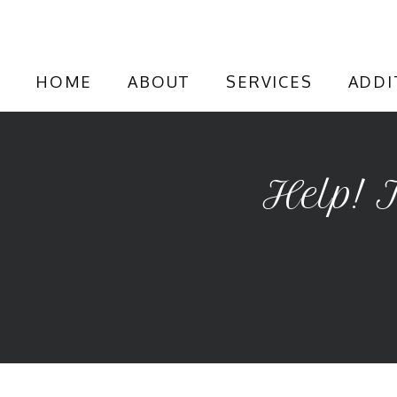
HOME
ABOUT
SERVICES
ADDI
Help! 