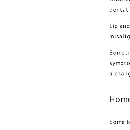
dental
Lip and
misalig
Sometim
sympto
a chang
Home
Some b