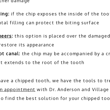
rther damage
ling:
if the chip exposes the inside of the too
tal filling can protect the biting surface
neers
:
this option is placed over the damage
 restore its appearance
ot canal:
the chip may be accompanied by a c
t extends to the root of the tooth
n appointment
 with Dr. Anderson and Village
o find the best solution for your chipped too