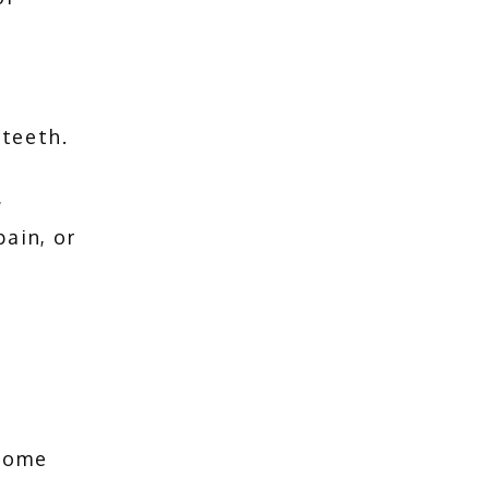
teeth. 
 
in, or 
home 