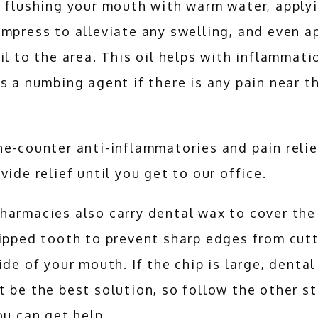
 flushing your mouth with warm water, applyi
mpress to alleviate any swelling, and even ap
il to the area. This oil helps with inflammati
s a numbing agent if there is any pain near th
e-counter anti-inflammatories and pain relie
vide relief until you get to our office.
harmacies also carry dental wax to cover the
ipped tooth to prevent sharp edges from cutt
ide of your mouth. If the chip is large, dental
 be the best solution, so follow the other st
ou can get help.