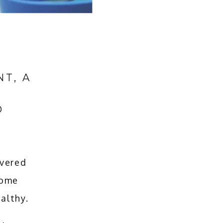
T, A
O
vered 
ome 
althy.