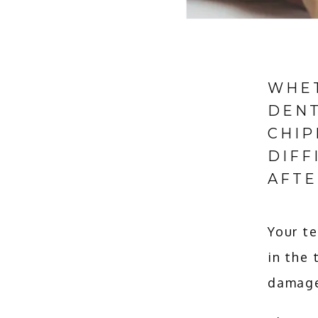
WHET
DENT
CHIP
DIFF
AFTE
Your te
in the 
damage