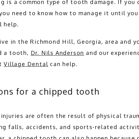
g is a common type of tooth damage. If you c
you need to know how to manage it until you 
 help.
live in the Richmond Hill, Georgia, area and yo
 a tooth, 
Dr. Nils Anderson
 and our experienc
t 
Village Dental
 can help.
ons for a chipped tooth
injuries are often the result of physical traum
ng falls, accidents, and sports-related activit
r, a chipped tooth can also happen because o