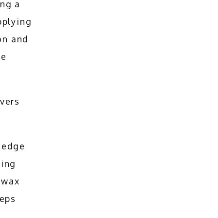
ng a 
plying 
on and 
e 
vers 
 edge 
ing 
 wax 
eps 