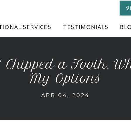
9
TIONAL SERVICES
TESTIMONIALS
BL
I Chipped a Tooth. W
My Options
APR 04, 2024