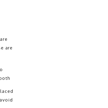
are 
e are 
to
tooth
placed
 avoid