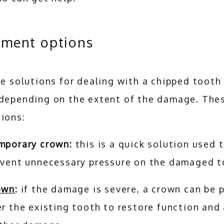
tment options
ce solutions for dealing with a chipped tooth 
 depending on the extent of the damage. Thes
ions:
mporary crown:
this is a quick solution used 
event unnecessary pressure on the damaged 
own
:
if the damage is severe, a crown can be 
r the existing tooth to restore function and