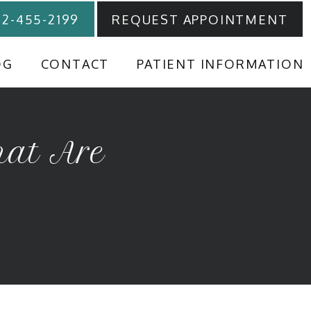
12-455-2199
REQUEST APPOINTMENT
OG
CONTACT
PATIENT INFORMATION
hat Are