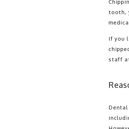
Chippin
tooth, 
medical
If you 
chipped
staff a
Reas
Dental 
includi
Howeve