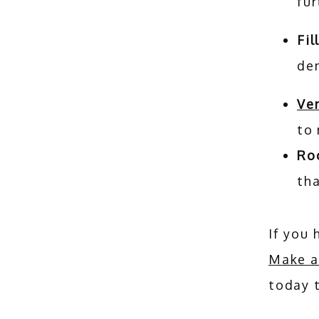
fu
Fil
den
Ve
to
Ro
tha
Make a
today t