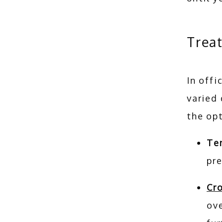
Trea
In offi
varied
the opt
Te
pr
Cr
ove