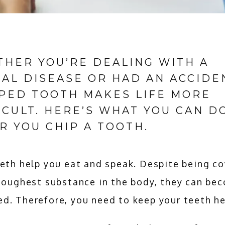
HER YOU’RE DEALING WITH A
AL DISEASE OR HAD AN ACCIDEN
PED TOOTH MAKES LIFE MORE
ICULT. HERE’S WHAT YOU CAN D
R YOU CHIP A TOOTH.
eth help you eat and speak. Despite being co
toughest substance in the body, they can bec
d. Therefore, you need to keep your teeth he