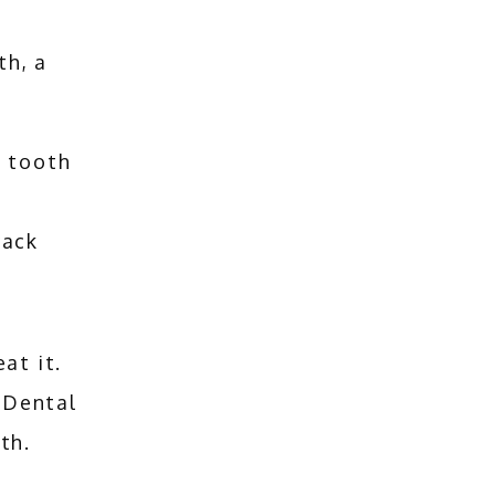
th, a
d tooth
rack
If you have a chipped tooth, we have the tools to treat it. 
 Dental 
th.