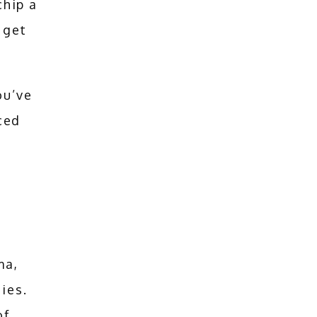
hip a 
get 
u’ve 
ed 
a, 
ies. 
f 