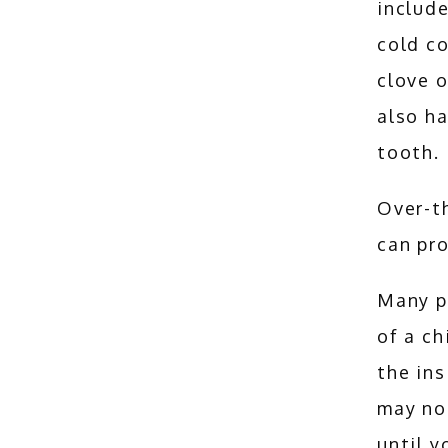
include
cold co
clove o
also ha
tooth. 
Over-th
can pro
Many p
of a ch
the ins
may not
until y