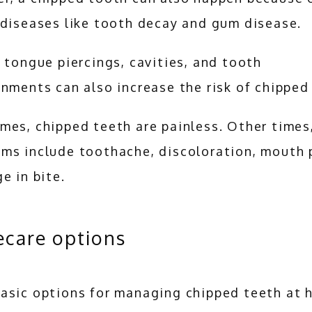
 diseases like tooth decay and gum disease. 
 tongue piercings, cavities, and tooth 
nments can also increase the risk of chipped 
es, chipped teeth are painless. Other times,
ms include toothache, discoloration, mouth pa
e in bite.
care options
asic options for managing chipped teeth at 