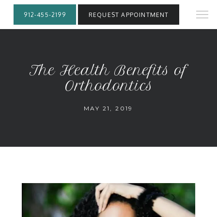
912-455-2199
REQUEST APPOINTMENT
The Health Benefits of
Orthodontics
MAY 21, 2019