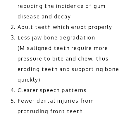
reducing the incidence of gum
disease and decay
Adult teeth which erupt properly
Less jaw bone degradation
(Misaligned teeth require more
pressure to bite and chew, thus
eroding teeth and supporting bone
quickly)
Clearer speech patterns
Fewer dental injuries from
protruding front teeth