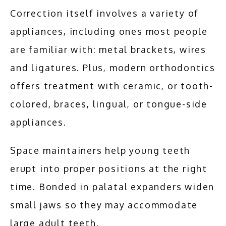
Correction itself involves a variety of 
appliances, including ones most people 
are familiar with: metal brackets, wires 
and ligatures. Plus, modern orthodontics 
offers treatment with ceramic, or tooth-
colored, braces, lingual, or tongue-side 
appliances.
Space maintainers help young teeth 
erupt into proper positions at the right 
time. Bonded in palatal expanders widen 
small jaws so they may accommodate 
large adult teeth.