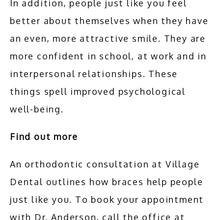
In addition, people just like you feel 
better about themselves when they have 
an even, more attractive smile. They are 
more confident in school, at work and in 
interpersonal relationships. These 
things spell improved psychological 
well-being.
Find out more
An orthodontic consultation at Village 
Dental outlines how braces help people 
just like you. To book your appointment 
with Dr. Anderson, call the office at 