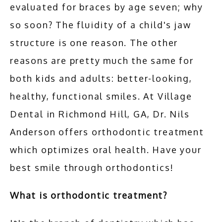
evaluated for braces by age seven; why 
so soon? The fluidity of a child's jaw 
ADDITIONAL SERVICES
structure is one reason. The other 
reasons are pretty much the same for 
TESTIMONIALS
both kids and adults: better-looking, 
healthy, functional smiles. At Village 
BLOG
Dental in Richmond Hill, GA, Dr. Nils 
Anderson offers orthodontic treatment 
CONTACT
which optimizes oral health. Have your 
best smile through orthodontics!
What is orthodontic treatment?