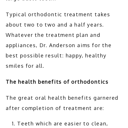
Typical orthodontic treatment takes 
about two to two and a half years. 
Whatever the treatment plan and 
appliances, Dr. Anderson aims for the 
best possible result: happy, healthy 
smiles for all.
The health benefits of orthodontics
The great oral health benefits garnered 
after completion of treatment are:
Teeth which are easier to clean,