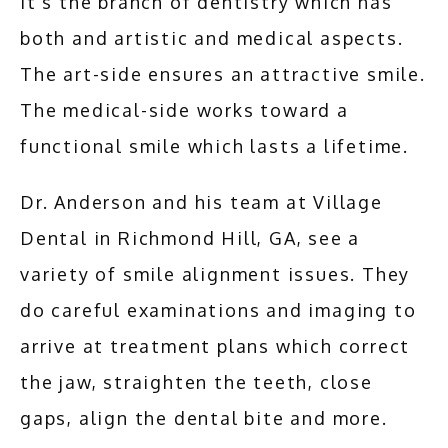
It's the branch of dentistry which has 
both and artistic and medical aspects. 
The art-side ensures an attractive smile. 
The medical-side works toward a 
functional smile which lasts a lifetime.
Dr. Anderson and his team at Village 
Dental in Richmond Hill, GA, see a 
variety of smile alignment issues. They 
do careful examinations and imaging to 
arrive at treatment plans which correct 
the jaw, straighten the teeth, close 
gaps, align the dental bite and more.