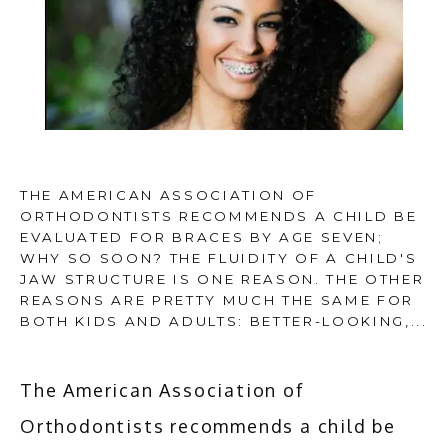
THE AMERICAN ASSOCIATION OF
ORTHODONTISTS RECOMMENDS A CHILD BE
EVALUATED FOR BRACES BY AGE SEVEN;
HOME
WHY SO SOON? THE FLUIDITY OF A CHILD'S
JAW STRUCTURE IS ONE REASON. THE OTHER
REASONS ARE PRETTY MUCH THE SAME FOR
BOTH KIDS AND ADULTS: BETTER-LOOKING,...
ABOUT
The American Association of 
SERVICES
Orthodontists recommends a child be 