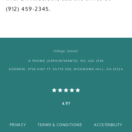
(912) 459-2345.
Village Dental
✆ PHONE (APPOINTMENTS): 912-455-2199
ADDRESS: 3766 HWY 17, SUITE 206, RICHMOND HILL, GA 31324
4.97
PRIVACY
TERMS & CONDITIONS
ACCESSIBILITY