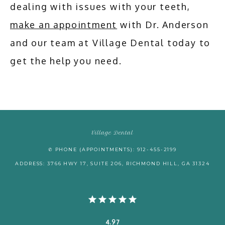
dealing with issues with your teeth, 
make an appointment
 with Dr. Anderson 
and our team at Village Dental today to 
get the help you need.
Village Dental
✆ PHONE (APPOINTMENTS): 912-455-2199
ADDRESS: 3766 HWY 17, SUITE 206, RICHMOND HILL, GA 31324
4.97