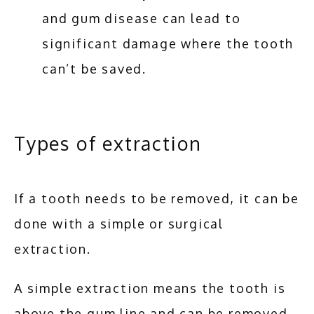
and gum disease can lead to
significant damage where the tooth
can’t be saved.
Types of extraction
If a tooth needs to be removed, it can be 
done with a simple or surgical 
extraction. 
A simple extraction means the tooth is 
above the gum line and can be removed 