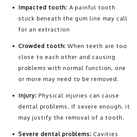
Impacted tooth:
A painful tooth
stuck beneath the gum line may call
for an extraction
Crowded tooth:
When teeth are too
close to each other and causing
problems with normal function, one
or more may need to be removed.
Injury:
Physical injuries can cause
dental problems. If severe enough, it
may justify the removal of a tooth.
Severe dental problems:
Cavities