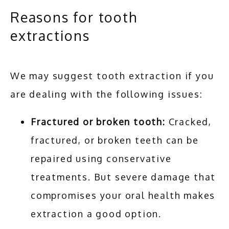
Reasons for tooth
extractions
We may suggest tooth extraction if you 
are dealing with the following issues:
Fractured or broken tooth:
Cracked,
fractured, or broken teeth can be
repaired using conservative
treatments. But severe damage that
compromises your oral health makes
extraction a good option.