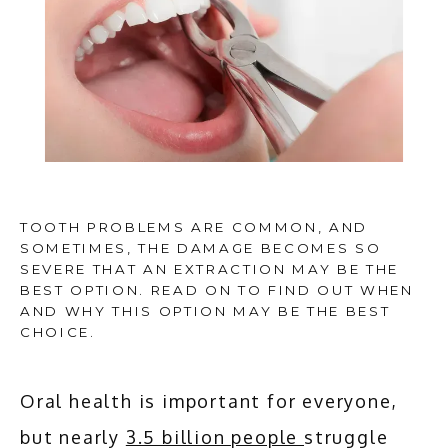
TOOTH PROBLEMS ARE COMMON, AND
SOMETIMES, THE DAMAGE BECOMES SO
SEVERE THAT AN EXTRACTION MAY BE THE
BEST OPTION. READ ON TO FIND OUT WHEN
AND WHY THIS OPTION MAY BE THE BEST
CHOICE.
HOME
Oral health is important for everyone, 
ABOUT
but nearly 
3.5 billion people 
struggle 