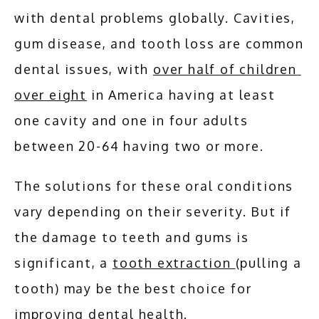
with dental problems globally. Cavities, 
SERVICES
gum disease, and tooth loss are common 
dental issues, with 
over half of children 
over eight
 in America having at least 
ADDITIONAL SERVICES
one cavity and one in four adults 
between 20-64 having two or more.
TESTIMONIALS
The solutions for these oral conditions 
BLOG
vary depending on their severity. But if 
the damage to teeth and gums is 
significant, a 
tooth extraction 
(pulling a 
CONTACT
tooth) may be the best choice for 
improving dental health. 