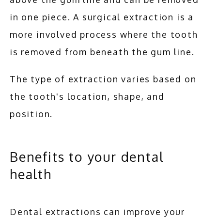
in one piece. A surgical extraction is a 
more involved process where the tooth 
is removed from beneath the gum line. 
The type of extraction varies based on 
the tooth's location, shape, and 
position.
Benefits to your dental
health
Dental extractions can improve your 