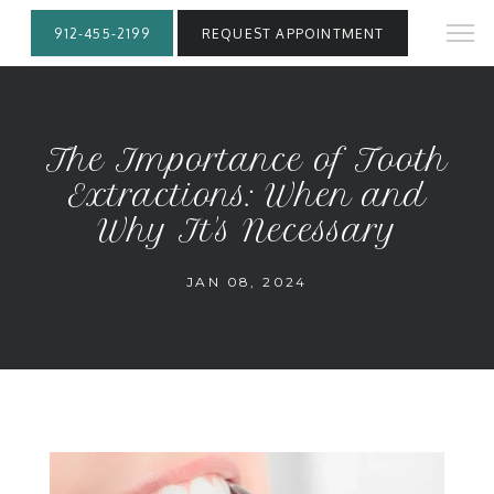
912-455-2199
REQUEST APPOINTMENT
The Importance of Tooth
Extractions: When and
Why It's Necessary
JAN 08, 2024