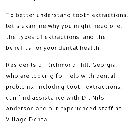
To better understand tooth extractions, 
let’s examine why you might need one, 
the types of extractions, and the 
benefits for your dental health.
Residents of Richmond Hill, Georgia, 
who are looking for help with dental 
problems, including tooth extractions, 
can find assistance with 
Dr. Nils 
Anderson
 and our experienced staff at 
Village Dental
.