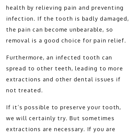
health by relieving pain and preventing 
infection. If the tooth is badly damaged, 
the pain can become unbearable, so 
removal is a good choice for pain relief. 
Furthermore, an infected tooth can 
spread to other teeth, leading to more 
extractions and other dental issues if 
not treated. 
If it’s possible to preserve your tooth, 
we will certainly try. But sometimes 
extractions are necessary. If you are 