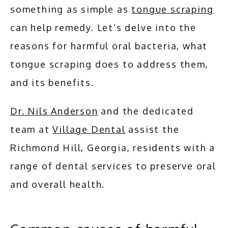
something as simple as 
tongue scraping
can help remedy. Let’s delve into the 
reasons for harmful oral bacteria, what 
tongue scraping does to address them, 
and its benefits.
Dr. Nils Anderson
 and the dedicated 
team at 
Village Dental
 assist the 
Richmond Hill, Georgia, residents with a 
range of dental services to preserve oral 
and overall health.