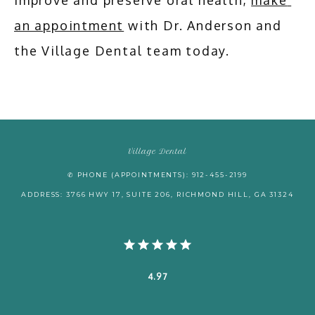
improve and preserve oral health, 
make 
an appointment
 with Dr. Anderson and 
the Village Dental team today.
Village Dental
✆ PHONE (APPOINTMENTS): 912-455-2199
ADDRESS: 3766 HWY 17, SUITE 206, RICHMOND HILL, GA 31324
4.97