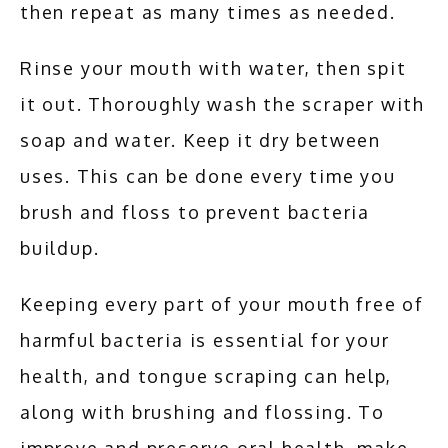
then repeat as many times as needed. 
Rinse your mouth with water, then spit 
it out. Thoroughly wash the scraper with 
soap and water. Keep it dry between 
uses. This can be done every time you 
brush and floss to prevent bacteria 
buildup.
Keeping every part of your mouth free of 
harmful bacteria is essential for your 
health, and tongue scraping can help, 
along with brushing and flossing. To 