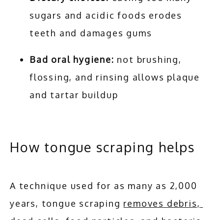
sugars and acidic foods erodes
teeth and damages gums
Bad oral hygiene:
not brushing,
flossing, and rinsing allows plaque
and tartar buildup
How tongue scraping helps
A technique used for as many as 2,000 
years, tongue scraping 
removes debris, 