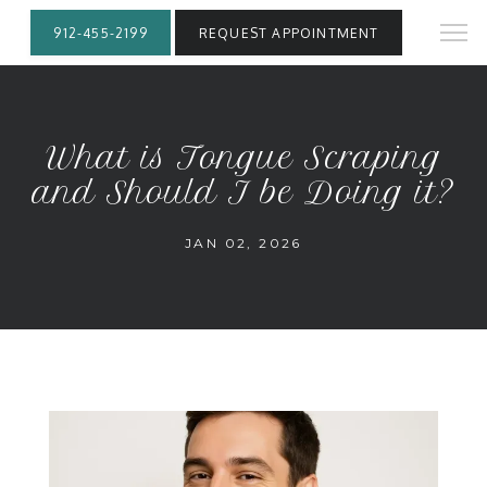
912-455-2199
REQUEST APPOINTMENT
What is Tongue Scraping
and Should I be Doing it?
JAN 02, 2026