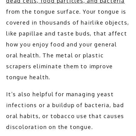
dead cells, food particles, and bacteria
from the tongue surface. Your tongue is 
covered in thousands of hairlike objects, 
like papillae and taste buds, that affect 
how you enjoy food and your general 
oral health. The metal or plastic 
scrapers eliminate them to improve 
tongue health.
It’s also helpful for managing yeast 
infections or a buildup of bacteria, bad 
oral habits, or tobacco use that causes 
discoloration on the tongue.