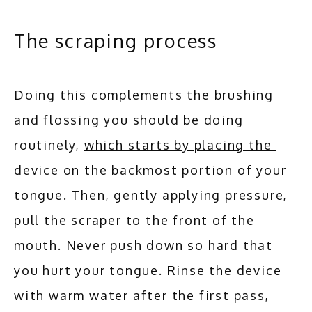
The scraping process
Doing this complements the brushing 
and flossing you should be doing 
routinely, 
which starts by placing the 
device
 on the backmost portion of your 
tongue. Then, gently applying pressure, 
pull the scraper to the front of the 
mouth. Never push down so hard that 
you hurt your tongue. Rinse the device 
with warm water after the first pass, 