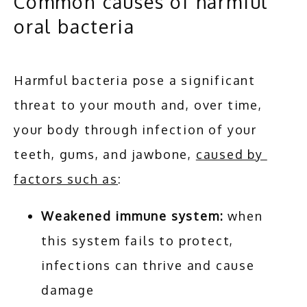
Common causes of harmful
oral bacteria
Harmful bacteria pose a significant 
threat to your mouth and, over time, 
your body through infection of your 
teeth, gums, and jawbone, 
caused by 
factors such as
:
Weakened immune system:
when
this system fails to protect,
infections can thrive and cause
damage