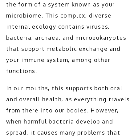
the form of a system known as your 
ABOUT
microbiome
. This complex, diverse 
internal ecology contains viruses, 
SERVICES
bacteria, archaea, and microeukaryotes 
that support metabolic exchange and 
your immune system, among other 
ADDITIONAL SERVICES
functions.
TESTIMONIALS
In our mouths, this supports both oral 
and overall health, as everything travels 
BLOG
from there into our bodies. However, 
when harmful bacteria develop and 
spread, it causes many problems that 
CONTACT