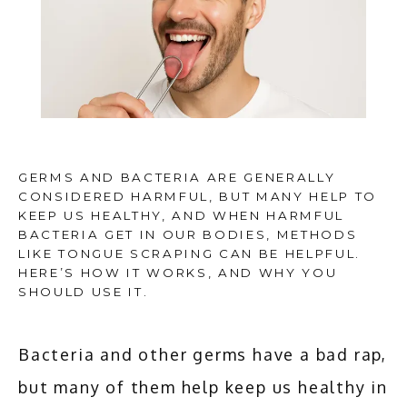
GERMS AND BACTERIA ARE GENERALLY
CONSIDERED HARMFUL, BUT MANY HELP TO
KEEP US HEALTHY, AND WHEN HARMFUL
BACTERIA GET IN OUR BODIES, METHODS
LIKE TONGUE SCRAPING CAN BE HELPFUL.
HERE’S HOW IT WORKS, AND WHY YOU
SHOULD USE IT.
Bacteria and other germs have a bad rap, 
HOME
but many of them help keep us healthy in 