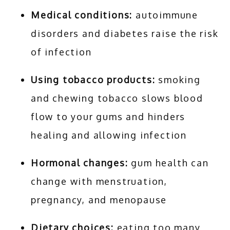
Medical conditions:
autoimmune
disorders and diabetes raise the risk
of infection
Using tobacco products:
smoking
and chewing tobacco slows blood
flow to your gums and hinders
healing and allowing infection
Hormonal changes:
gum health can
change with menstruation,
pregnancy, and menopause
Dietary choices:
eating too many